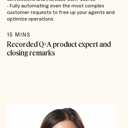
- Fully automating even the most complex
customer requests to free up your agents and
optimize operations
15 MINS
Recorded Q+A product expert and
closing remarks