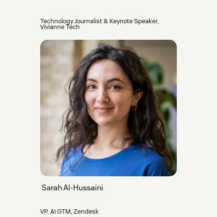
Technology Journalist & Keynote Speaker,
Vivianne Tech
Sarah Al-Hussaini
VP, AI GTM, Zendesk