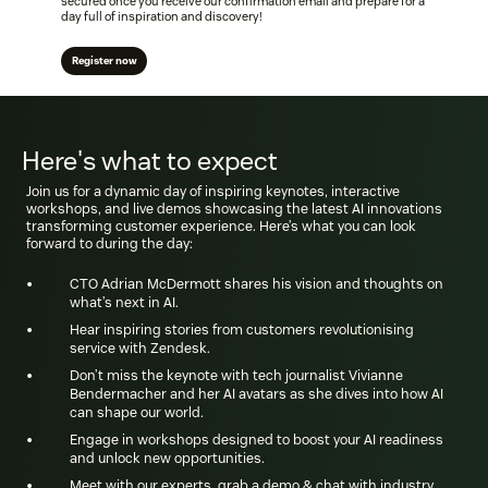
secured once you receive our confirmation email and prepare for a
day full of inspiration and discovery!
Register now
Here's what to expect
Join us for a dynamic day of inspiring keynotes, interactive
workshops, and live demos showcasing the latest AI innovations
transforming customer experience. Here’s what you can look
forward to during the day:
•
CTO Adrian McDermott shares his vision and thoughts on
what’s next in AI.
•
Hear inspiring stories from customers revolutionising
service with Zendesk.
•
Don’t miss the keynote with tech journalist Vivianne
Bendermacher and her AI avatars as she dives into how AI
can shape our world.
•
Engage in workshops designed to boost your AI readiness
and unlock new opportunities.
•
Meet with our experts, grab a demo & chat with industry