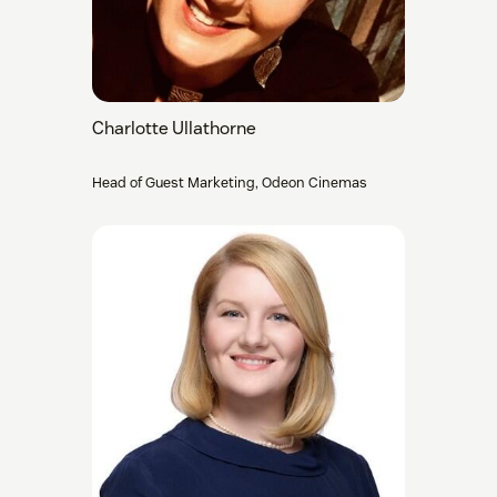
Charlotte Ullathorne
Head of Guest Marketing, Odeon Cinemas