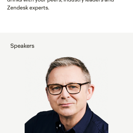
Zendesk experts.
Speakers