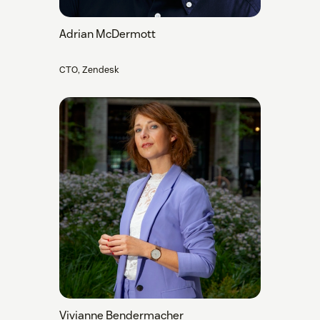
Adrian McDermott
CTO, Zendesk
Vivianne Bendermacher