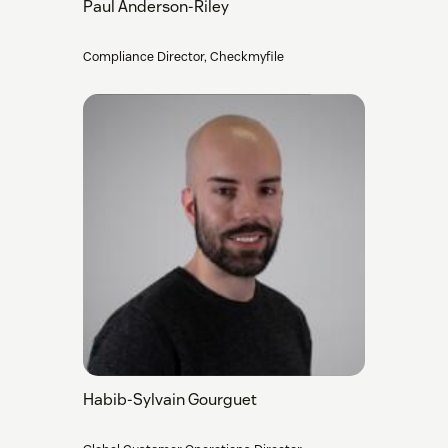
Paul Anderson-Riley
Compliance Director, Checkmyfile
Habib-Sylvain Gourguet