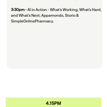
3:30pm -
AI in Action - What’s Working, What’s Hard,
and What’s Next; Appamondo, Storio &
SimpleOnlinePharmacy.
4.15PM