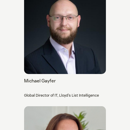
Michael Gayfer
Global Director of IT, Lloyd’s List Intelligence