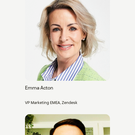
Emma Acton
VP Marketing EMEA, Zendesk