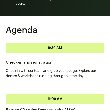
peers.
Agenda
9:30 AM
Check-in and registration
Check in with our team and grab your badge. Explore our
demos & workshops running throughout the day.
11:00 AM
Setting CX up for Success in the AI Era’