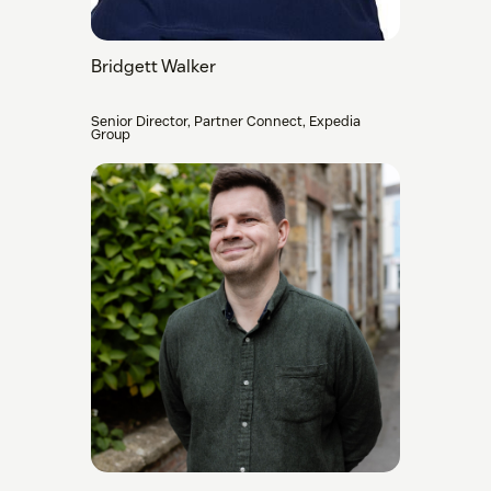
Bridgett Walker
Senior Director, Partner Connect, Expedia
Group