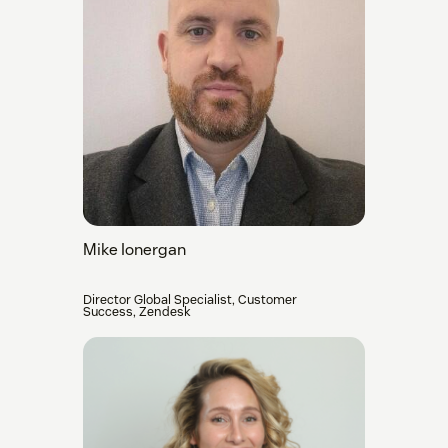
Mike Ionergan
Director Global Specialist, Customer
Success, Zendesk