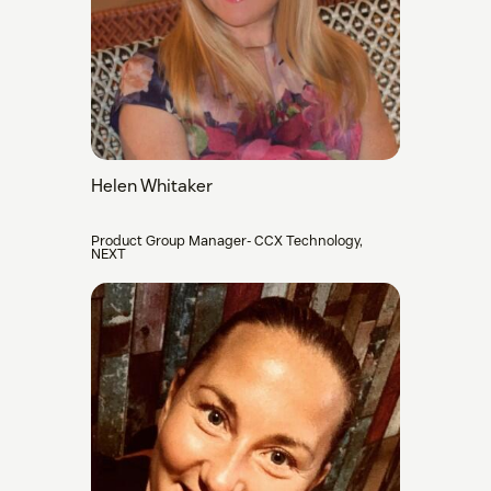
Helen Whitaker
Product Group Manager- CCX Technology,
NEXT