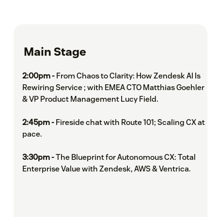
Main Stage
2:00pm -
From Chaos to Clarity: How Zendesk AI Is
Rewiring Service ; with EMEA CTO Matthias Goehler
& VP Product Management Lucy Field.
2:45pm -
Fireside chat with Route 101; Scaling CX at
pace.
3:30pm -
The Blueprint for Autonomous CX: Total
Enterprise Value with Zendesk, AWS & Ventrica.