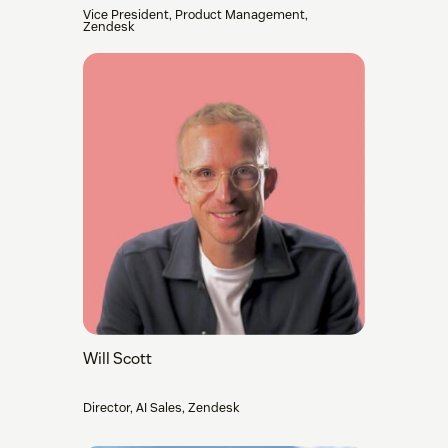
Vice President, Product Management,
Zendesk
Will Scott
Director, AI Sales, Zendesk