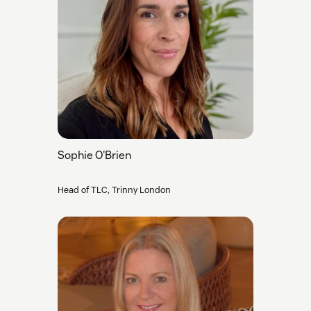
Sophie O'Brien
Head of TLC, Trinny London