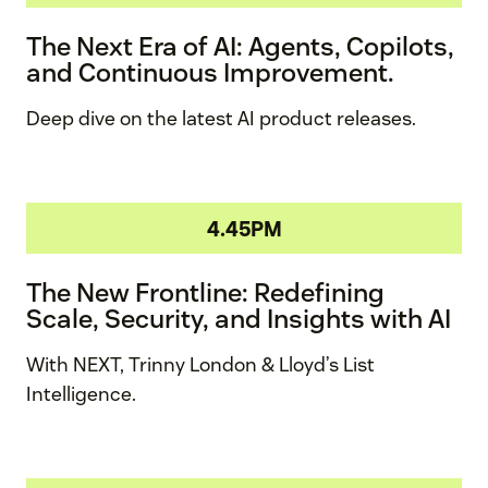
The Next Era of AI: Agents, Copilots,
and Continuous Improvement.
Deep dive on the latest AI product releases.
4.45PM
The New Frontline: Redefining
Scale, Security, and Insights with AI
With NEXT, Trinny London & Lloyd’s List
Intelligence.