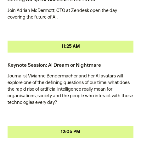
Join Adrian McDermott, CTO at Zendesk open the day
covering the future of AI.
11:25 AM
Keynote Session: AI Dream or Nightmare
Journalist Vivianne Bendermacher and her AI avatars will
explore one of the defining questions of our time: what does
the rapid rise of artificial intelligence really mean for
organisations, society and the people who interact with these
technologies every day?
12:05 PM