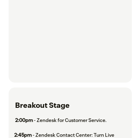
Breakout Stage
2:00pm
- Zendesk for Customer Service.
2:45pm
- Zendesk Contact Center: Turn Live