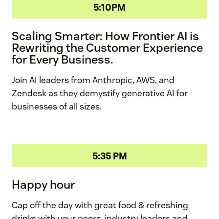
5:10PM
Scaling Smarter: How Frontier AI is
Rewriting the Customer Experience
for Every Business.
Join AI leaders from Anthropic, AWS, and
Zendesk as they demystify generative AI for
businesses of all sizes.
5:35 PM
Happy hour
Cap off the day with great food & refreshing
drinks with your peers, industry leaders and