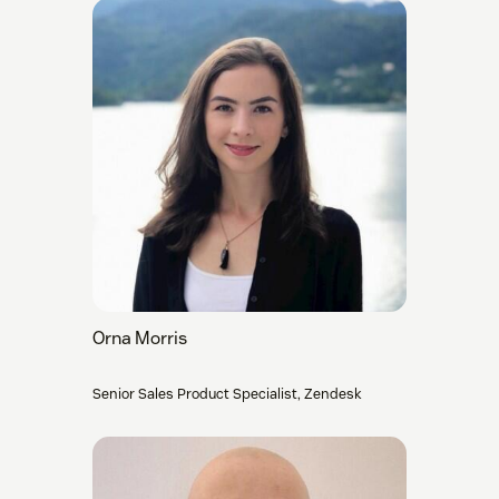
Orna Morris
Senior Sales Product Specialist, Zendesk