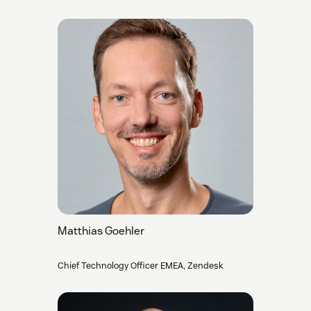
Matthias Goehler
Chief Technology Officer EMEA, Zendesk