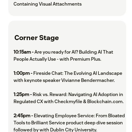
Containing Visual Attachments
Corner Stage
10:15am -
Are you ready for AI? Building AI That
People Actually Use - with Premium Plus.
1:00pm -
Fireside Chat: The Evolving AI Landscape
with keynote speaker Vivianne Bendermacher.
1:25pm -
Risk vs. Reward: Navigating AI Adoption in
Regulated CX with Checkmyfile & Blockchain.com.
2:45pm -
Elevating Employee Service: From Bloated
Tools to Brilliant Service product deep dive session
followed by with Dublin City University.