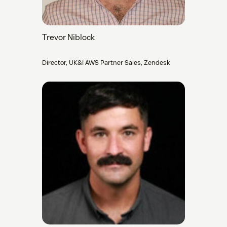
Trevor Niblock
Director, UK&I AWS Partner Sales, Zendesk