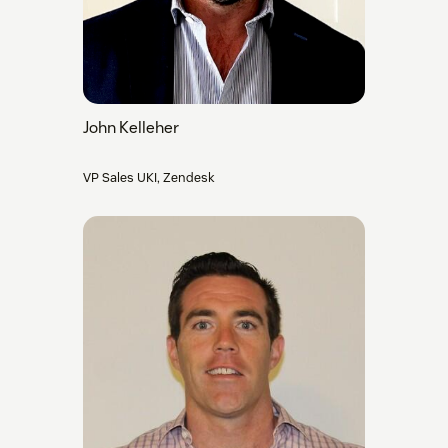
John Kelleher
VP Sales UKI, Zendesk