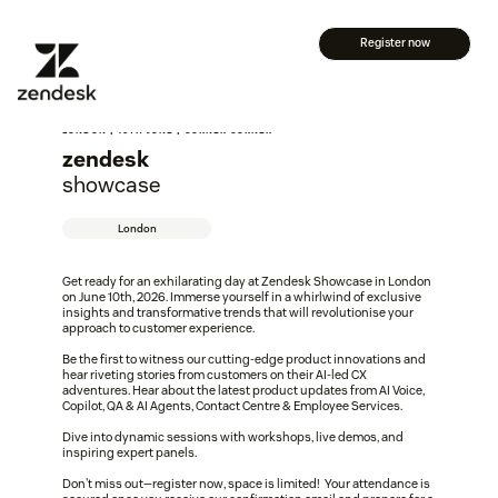
Register now
LONDON | 10TH JUNE | CORNER CORNER
zendesk
showcase
London
Get ready for an exhilarating day at Zendesk Showcase in London
on June 10th, 2026. Immerse yourself in a whirlwind of exclusive
insights and transformative trends that will revolutionise your
approach to customer experience.
Be the first to witness our cutting-edge product innovations and
hear riveting stories from customers on their AI-led CX
adventures. Hear about the latest product updates from AI Voice,
Copilot, QA & AI Agents, Contact Centre & Employee Services.
Dive into dynamic sessions with workshops, live demos, and
inspiring expert panels.
Don't miss out—register now, space is limited! Your attendance is