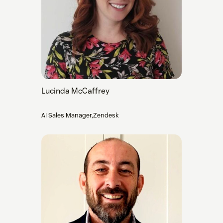
Lucinda McCaffrey
AI Sales Manager,Zendesk