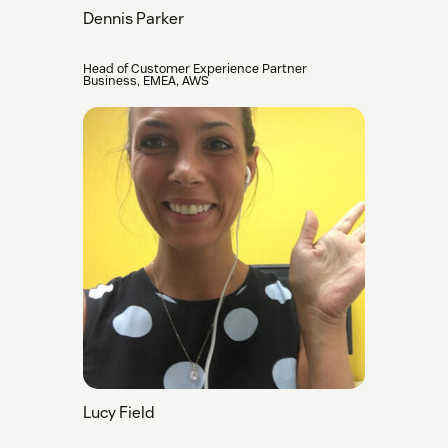
Dennis Parker
Head of Customer Experience Partner
Business, EMEA, AWS
Lucy Field