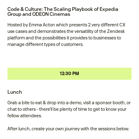
Code & Culture: The Scaling Playbook of Expedia
Group and ODEON Cinemas
Hosted by Emma Acton which presents 2 very different CX
use cases and demonstrates the versatility of the Zendesk
platform and the possibilities it provides to businesses to
manage different types of customers.
12:30 PM
Lunch
Grab a bite to eat & drop into a demo, visit a sponsor booth, or
chat to others - there’ll be plenty of time to get to know your
fellow attendees.
After lunch, create your own journey with the sessions below.