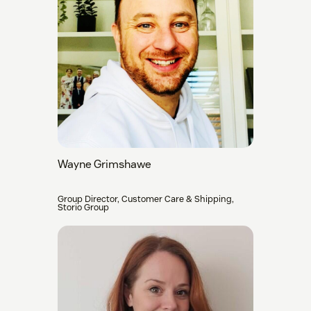
Wayne Grimshawe
Group Director, Customer Care & Shipping,
Storio Group