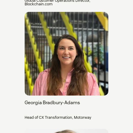
Global Customer Operations Director,
Blockchain.com
Georgia Bradbury-Adams
Head of CX Transformation, Motorway