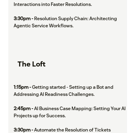
Interactions into Faster Resolutions.
3:30pm -
Resolution Supply Chain: Architecting
Agentic Service Workflows.
The Loft
1:15pm -
Getting started - Setting up a Bot and
Addressing AI Readiness Challenges.
2:45pm -
AI Business Case Mapping: Setting Your AI
Projects up for Success.
3:30pm -
Automate the Resolution of Tickets