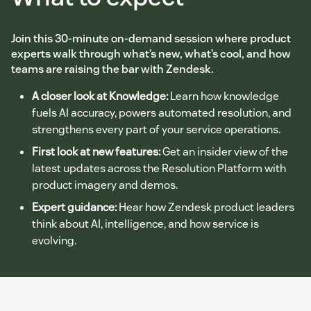
Join this 30-minute on-demand session where product
experts walk through what’s new, what’s cool, and how
teams are raising the bar with Zendesk.
A closer look at Knowledge:
Learn how knowledge
fuels AI accuracy, powers automated resolution, and
strengthens every part of your service operations.
First look at new features:
Get an insider view of the
latest updates across the Resolution Platform with
product imagery and demos.
Expert guidance:
Hear how Zendesk product leaders
think about AI, intelligence, and how service is
evolving.