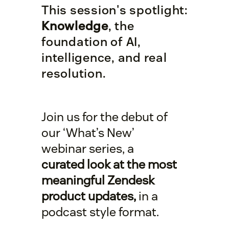
This session's spotlight:
Knowledge
, the
foundation of AI,
intelligence, and real
resolution.
Join us for the debut of
our ‘What’s New’
webinar series, a
curated look at the most
meaningful Zendesk
product updates,
in a
podcast style format.