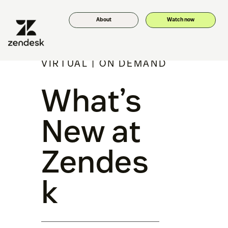
About
Watch now
VIRTUAL | ON DEMAND
What’s
New at
Zendes
k