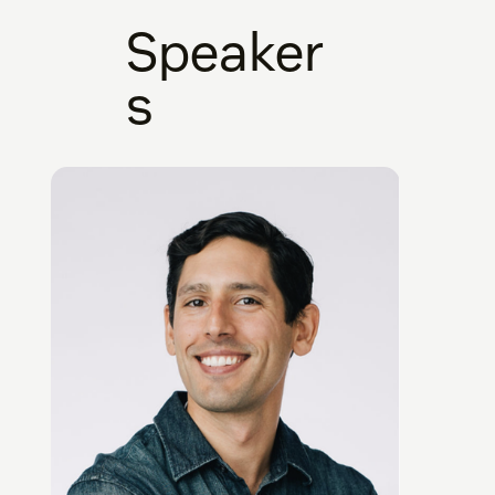
Speaker
s