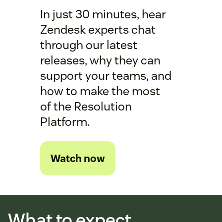
In just 30 minutes, hear
Zendesk experts chat
through our latest
releases, why they can
support your teams, and
how to make the most
of the Resolution
Platform.
Watch now
What to expect