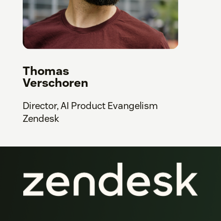
Thomas
Verschoren
Director, AI Product Evangelism
Zendesk