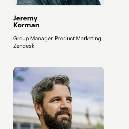
Jeremy
Korman
Group Manager, Product Marketing
Zendesk