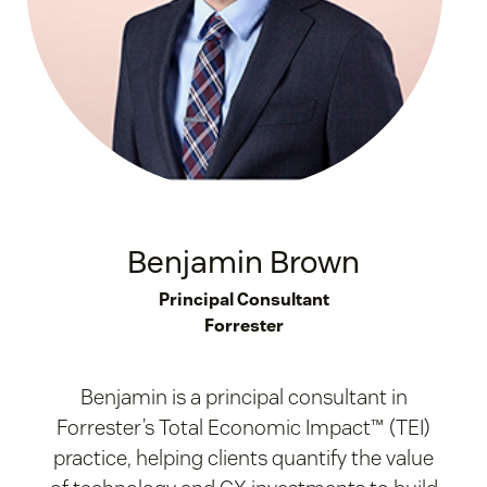
Benjamin Brown
Principal Consultant
Forrester
Benjamin is a principal consultant in
Forrester’s Total Economic Impact™ (TEI)
practice, helping clients quantify the value