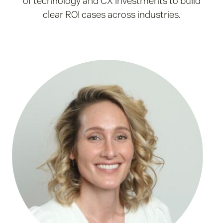
of technology and CX investments to build
clear ROI cases across industries.