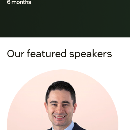
6 months
Our featured speakers