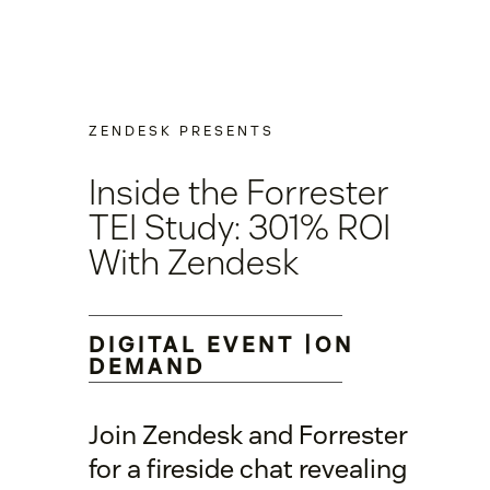
ZENDESK PRESENTS
Inside the Forrester
TEI Study: 301% ROI
With Zendesk
DIGITAL EVENT |ON
DEMAND
Join Zendesk and Forrester
for a fireside chat revealing