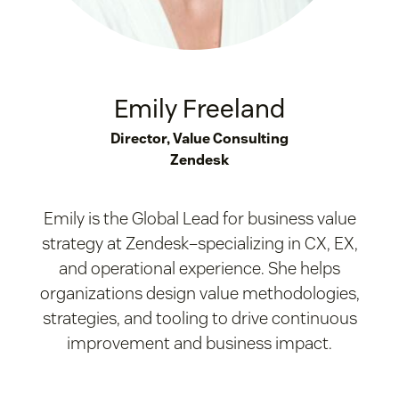
Emily Freeland
Director, Value Consulting
Zendesk
Emily is the Global Lead for business value
strategy at Zendesk–specializing in CX, EX,
and operational experience. She helps
organizations design value methodologies,
strategies, and tooling to drive continuous
improvement and business impact.