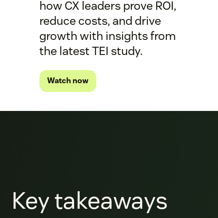
how CX leaders prove ROI,
reduce costs, and drive
growth with insights from
the latest TEI study.
Watch now
Key takeaways