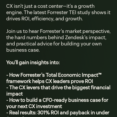
CX isn’t just a cost center—it’s a growth
engine. The latest Forrester TEI study shows it
drives ROI, efficiency, and growth.
Join us to hear Forrester’s market perspective,
the hard numbers behind Zendesk’s impact,
and practical advice for building your own
business case.
You’ll gain insights into:
- How Forrester’s Total Economic Impact™
framework helps CX leaders prove ROI
- The CX levers that drive the biggest financial
impact
- How to build a CFO-ready business case for
your next CX investment
- Real results: 301% ROI and payback in under